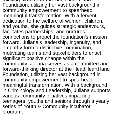
Foundation, utilizing her vast background in
community empowerment to spearhead
meaningful transformation. With a fervent
dedication to the welfare of women, children,
and youths, she guides strategic endeavours,
facilitates partnerships, and nurtures
connections to propel the foundation’s mission
forward. Juliana’s leadership, ingenuity, and
empathy form a distinctive combination,
motivating teams and stakeholders to enact
significant positive change within the
community. Juliana serves as a committed and
forward-thinking director at the HeadHeartHand
Foundation, utilizing her vast background in
community empowerment to spearhead
meaningful transformation. With a background
in Criminology and Leadership, Juliana supports
various community initiatives impacting
teenagers, youths and seniors through a yearly
series of Youth & Community incubator
program.