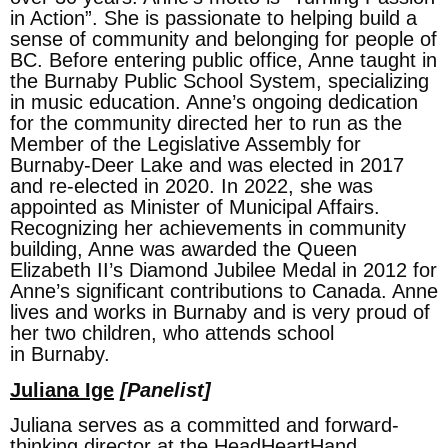
in Action”. She is passionate to helping build a
sense of community and belonging for people of
BC. Before entering public office, Anne taught in
the Burnaby Public School System, specializing
in music education. Anne’s ongoing dedication
for the community directed her to run as the
Member of the Legislative Assembly for
Burnaby-Deer Lake and was elected in 2017
and re-elected in 2020. In 2022, she was
appointed as Minister of Municipal Affairs.
Recognizing her achievements in community
building, Anne was awarded the Queen
Elizabeth II’s Diamond Jubilee Medal in 2012 for
Anne’s significant contributions to Canada. Anne
lives and works in Burnaby and is very proud of
her two children, who attends school
in Burnaby.
Juliana Ige
[Panelist]
Juliana serves as a committed and forward-
thinking director at the HeadHeartHand