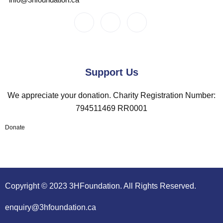
Support Us
We appreciate your donation. Charity Registration Number:
794511469 RR0001
Donate
Copyright © 2023 3HFoundation. All Rights Reserved.
enquiry@3hfoundation.ca