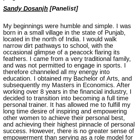
Sandy Dosanjh
[Panelist]
My beginnings were humble and simple. I was
born in a small village in the state of Punjab,
located in the north of India. I would walk
narrow dirt pathways to school, with the
occasional glimpse of a peacock flaring its
feathers. I came from a very traditional family,
and was not permitted to engage in sports. I
therefore channeled all my energy into
education. I obtained my Bachelor of Arts, and
subsequently my Masters in Economics. After
working over 8 years in the financial industry, I
decided to transition into becoming a full time
personal trainer. It has allowed me to fulfill my
long time desire of inspiring and empowering
other women to achieve their personal best,
and achieving their highest pinnacle of personal
success. However, there is no greater sense of
empowerment than serving as a role model for