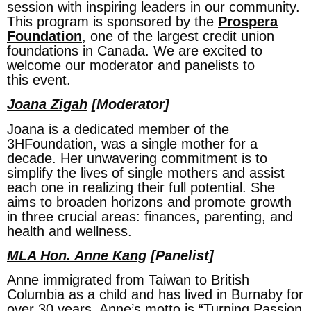
session with inspiring leaders in our community.
This program is sponsored by the
Prospera
Foundation
, one of the largest credit union
foundations in Canada. We are excited to
welcome our moderator and panelists to
this event.
Joana Zigah
[Moderator]
Joana is a dedicated member of the
3HFoundation, was a single mother for a
decade. Her unwavering commitment is to
simplify the lives of single mothers and assist
each one in realizing their full potential. She
aims to broaden horizons and promote growth
in three crucial areas: finances, parenting, and
health and wellness.
MLA Hon. Anne Kang
[Panelist]
Anne immigrated from Taiwan to British
Columbia as a child and has lived in Burnaby for
over 30 years. Anne’s motto is “Turning Passion