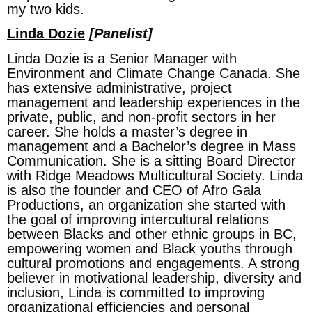
my two kids.
Linda Dozie
[Panelist]
Linda Dozie is a Senior Manager with
Environment and Climate Change Canada. She
has extensive administrative, project
management and leadership experiences in the
private, public, and non-profit sectors in her
career. She holds a master’s degree in
management and a Bachelor’s degree in Mass
Communication. She is a sitting Board Director
with Ridge Meadows Multicultural Society. Linda
is also the founder and CEO of Afro Gala
Productions, an organization she started with
the goal of improving intercultural relations
between Blacks and other ethnic groups in BC,
empowering women and Black youths through
cultural promotions and engagements. A strong
believer in motivational leadership, diversity and
inclusion, Linda is committed to improving
organizational efficiencies and personal