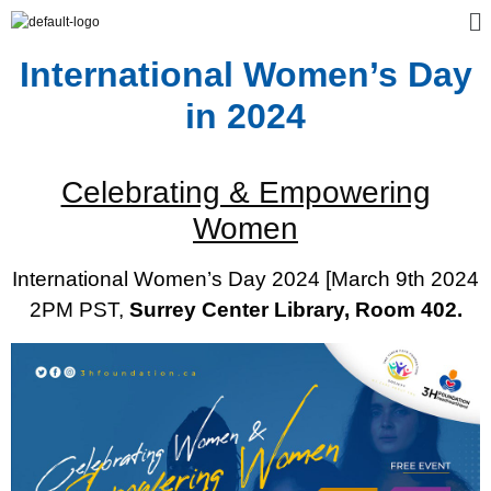
International Women’s Day
in 2024
Celebrating & Empowering
Women
International Women’s Day 2024 [March 9th 2024
2PM PST,
Surrey Center Library, Room 402.