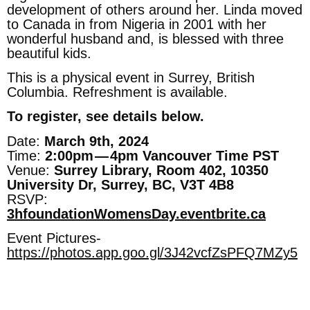
development of others around her. Linda moved
to Canada in from Nigeria in 2001 with her
wonderful husband and, is blessed with three
beautiful kids.
This is a physical event in Surrey, British
Columbia. Refreshment is available.
To register, see details below.
Date:
March 9th, 2024
Time:
2:00pm — 4pm Vancouver Time PST
Venue:
Surrey Library, Room 402, 10350
University Dr, Surrey, BC, V3T 4B8
RSVP:
3hfoundationWomensDay.eventbrite.ca
Event Pictures-
https://photos.app.goo.gl/3J42vcfZsPFQ7MZy5