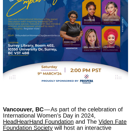
Vancouver, BC
— As part of the celebration of
International Women’s Day in 2024,
HeadHearHand Foundation
and The
Viden Fate
Foundation Society
will host an interactive