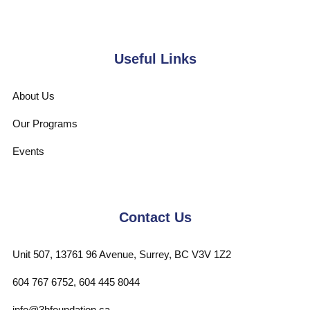
Useful Links
About Us
Our Programs
Events
Contact Us
Unit 507, 13761 96 Avenue, Surrey, BC V3V 1Z2
604 767 6752, 604 445 8044
info@3hfoundation.ca