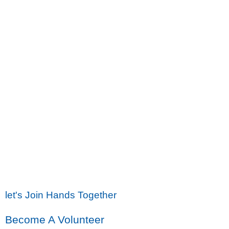
let's Join Hands Together
Become A Volunteer