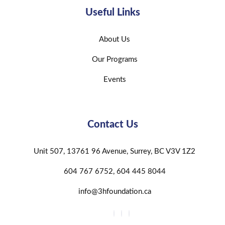
Useful Links
About Us
Our Programs
Events
Contact Us
Unit 507, 13761 96 Avenue, Surrey, BC V3V 1Z2
604 767 6752, 604 445 8044
info@3hfoundation.ca