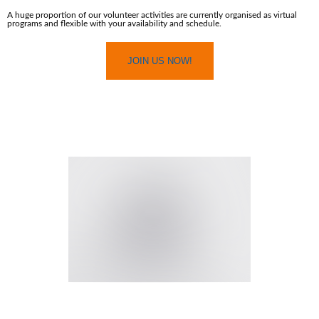
A huge proportion of our volunteer activities are currently organised as virtual
programs and flexible with your availability and schedule.
JOIN US NOW!