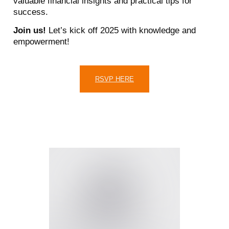
valuable financial insights and practical tips for
success.
Join us!
Let’s kick off 2025 with knowledge and
empowerment!
RSVP HERE