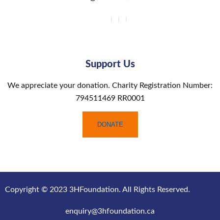
Support Us
We appreciate your donation. Charity Registration Number:
794511469 RR0001
DONATE
Copyright © 2023 3HFoundation. All Rights Reserved.
enquiry@3hfoundation.ca