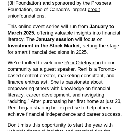
(
3HFoundation
) and sponsored by the Prospera
Foundation, one of Canada’s largest
credit
union
foundations.
This online event series will run from
January to
March 2025
, offering valuable insights into financial
literacy. The
January session
will focus on
Investment in the Stock Market
, setting the stage
for smart financial decisions in 2025.
We’re thrilled to welcome
Reni Odetoyinbo
to our
community as a guest speaker. Reni is a Toronto-
based content creator, marketing consultant, and
finance enthusiast. She is passionate about
empowering others with knowledge on financial
literacy, career development, and navigating
“adulting.” After purchasing her first home at just 23,
Reni began sharing her expertise to help others
achieve financial independence and career success.
Don’t miss this opportunity to start the year with