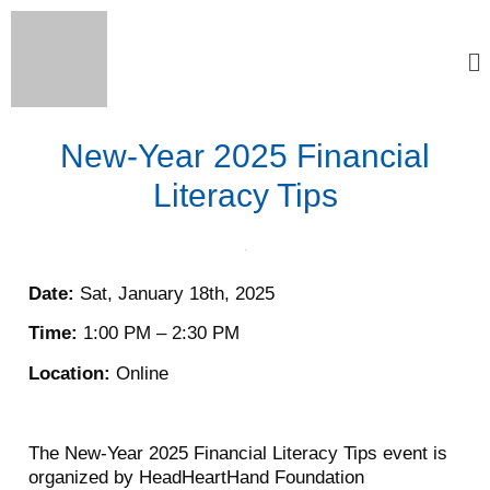
New-Year 2025 Financial
Literacy Tips
Date:
Sat, January 18th, 2025
Time:
1:00 PM – 2:30 PM
Location:
Online
The New-Year 2025 Financial Literacy Tips event is
organized by HeadHeartHand Foundation