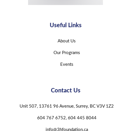
Useful Links
About Us
Our Programs
Events
Contact Us
Unit 507, 13761 96 Avenue, Surrey, BC V3V 1Z2
604 767 6752, 604 445 8044
info@3hfoundation.ca