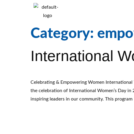
Category:
empo
International 
Celebrating & Empowering Women International 
the celebration of International Women’s Day in
inspiring leaders in our community. This program 