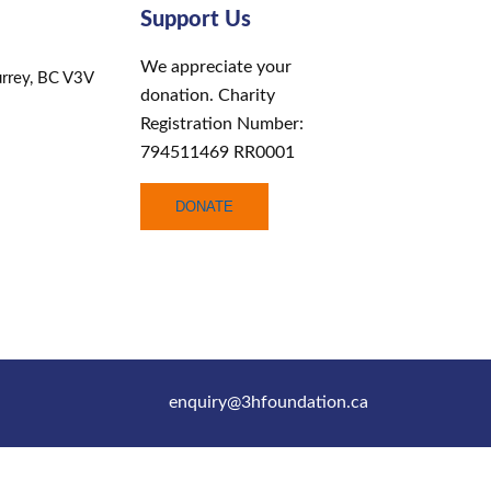
Support Us
We appreciate your
rrey, BC V3V
donation. Charity
Registration Number:
794511469 RR0001
DONATE
enquiry@3hfoundation.ca