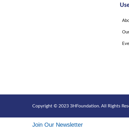
Use
Abo
Our
Eve
Copyright © 2023 3HFoundation. All Rights Res
Join Our Newsletter