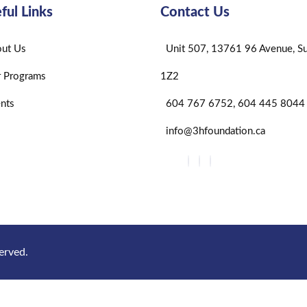
ful Links
Contact Us
ut Us
Unit 507, 13761 96 Avenue, Su
 Programs
1Z2
nts
604 767 6752, 604 445 8044
info@3hfoundation.ca
erved.