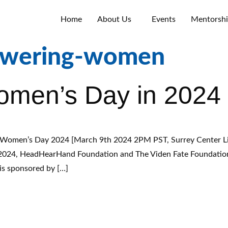
Home
About Us
Events
Mentorsh
wering-women
Women’s Day in 2024
Women’s Day 2024 [March 9th 2024 2PM PST, Surrey Center Li
 2024, HeadHearHand Foundation and The Viden Fate Foundation S
is sponsored by […]