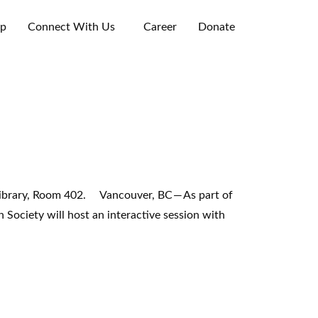
ip
Connect With Us
Career
Donate
brary, Room 402. Vancouver, BC — As part of
ociety will host an interactive session with